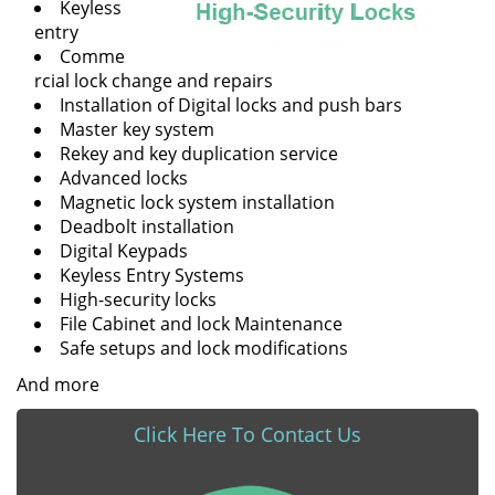
Keyless
entry
Comme
rcial lock change and repairs
Installation of Digital locks and push bars
Master key system
Rekey and key duplication service
Advanced locks
Magnetic lock system installation
Deadbolt installation
Digital Keypads
Keyless Entry Systems
High-security locks
File Cabinet and lock Maintenance
Safe setups and lock modifications
And more
Click Here To Contact Us