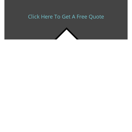
Click Here To Get A Free Quote