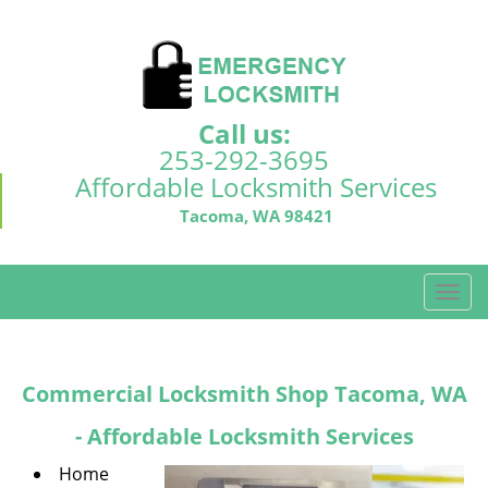
Call us:
253-292-3695
Affordable Locksmith Services
Tacoma, WA 98421
T
o
g
g
Commercial Locksmith Shop Tacoma, WA
l
e
- Affordable Locksmith Services
n
a
Home
v