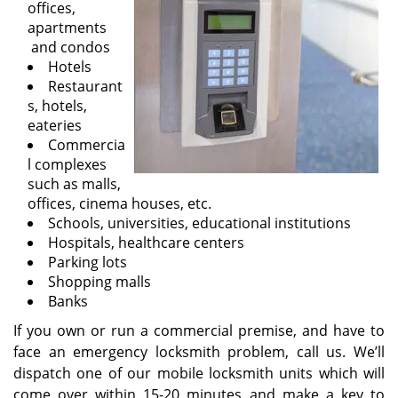
offices,
i
apartments
g
and condos
a
Hotels
t
Restaurant
i
s, hotels,
o
eateries
n
Commercia
l complexes
such as malls,
offices, cinema houses, etc.
Schools, universities, educational institutions
Hospitals, healthcare centers
Parking lots
Shopping malls
Banks
If you own or run a commercial premise, and have to
face an emergency locksmith problem, call us. We’ll
dispatch one of our mobile locksmith units which will
come over within 15-20 minutes and make a key to