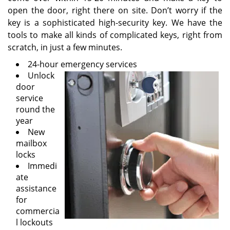
open the door, right there on site. Don’t worry if the
key is a sophisticated high-security key. We have the
tools to make all kinds of complicated keys, right from
scratch, in just a few minutes.
24-hour emergency services
Unlock
door
service
round the
year
New
mailbox
locks
Immedi
ate
assistance
for
commercia
l lockouts