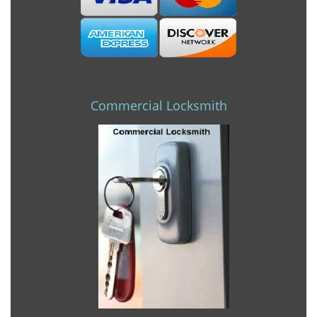
Commercial Locksmith