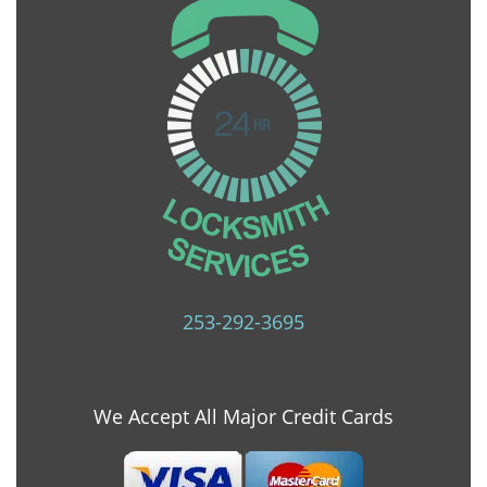
253-292-3695
We Accept All Major Credit Cards