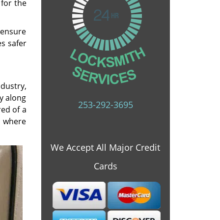
 for the
o ensure
s safer
ndustry,
y along
253-292-3695
red of a
s where
We Accept All Major Credit
Cards