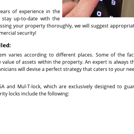
ears of experience in the
 stay up-to-date with the
ssing your property thoroughly, we will suggest appropriat
mercial security!
lled:
em varies according to different places. Some of the fac
 value of assets within the property. An expert is always t
nicians will devise a perfect strategy that caters to your n
 and Mul-T-lock, which are exclusively designed to gua
ty locks include the following: