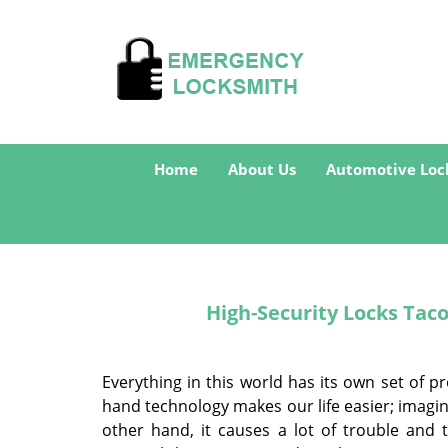
Home
About Us
Automotive Loc
High-Security Locks Tac
Everything in this world has its own set of p
hand technology makes our life easier; imagi
other hand, it causes a lot of trouble and 