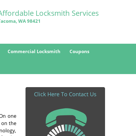
Affordable Locksmith Services
Tacoma, WA 98421
Commercial Locksmith
Coupons
Click Here To Contact Us
. On one
 on the
nology,