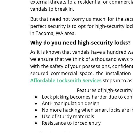
external threats to a residential or commercia
vandals to break in.
But that need not worry us much, for the secu
perfect security is to opt for high-security
in Tacoma, WA area.
Why do you need high-security locks?
As it is known that vandals have a hundred way
we ensure that we think of a thousand ways t
with the safety of your possessions, confiden
secured commercial space, the installation 
Affordable Locksmith Services
steps in to as
Features of high-security
Lock picking becomes harder due to co
Anti- manipulation design
No more hacking when smart locks are in
Use of sturdy materials
Resistance to forced entry