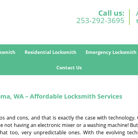
Call us:
253-292-3695
ksmith
Residential Locksmith
Emergency Locksmith
Contact Us
oma, WA – Affordable Locksmith Services
ros and cons, and that is exactly the case with technology
ne not having an electronic mixer or a washing machine! But
that too, very unpredictable ones. With the evolving tech