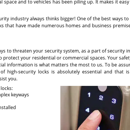
l space and to vehicles has been piling up. It makes it easy
rity industry always thinks bigger! One of the best ways t
 locks that have made numerous homes and business premise
s to threaten your security system, as a part of security i
o protect your residential or commercial spaces. Your safet
tial information is what matters the most to us. To be assu
of high-security locks is absolutely essential and that i
sist you.
 locks:
mplex keyways
stalled