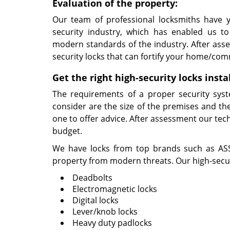
Evaluation of the property:
Our team of professional locksmiths have y
security industry, which has enabled us to
modern standards of the industry. After asse
security locks that can fortify your home/com
Get the right high-security locks insta
The requirements of a proper security syst
consider are the size of the premises and the
one to offer advice. After assessment our tech
budget.
We have locks from top brands such as ASSA
property from modern threats. Our high-securi
Deadbolts
Electromagnetic locks
Digital locks
Lever/knob locks
Heavy duty padlocks