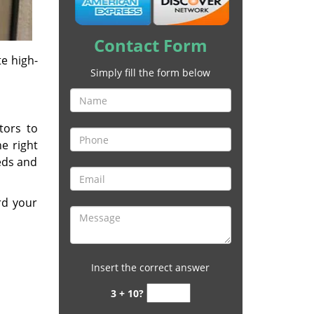
Contact Form
e high-
Simply fill the form below
tors to
he right
eeds and
rd your
Insert the correct answer
3 + 10?