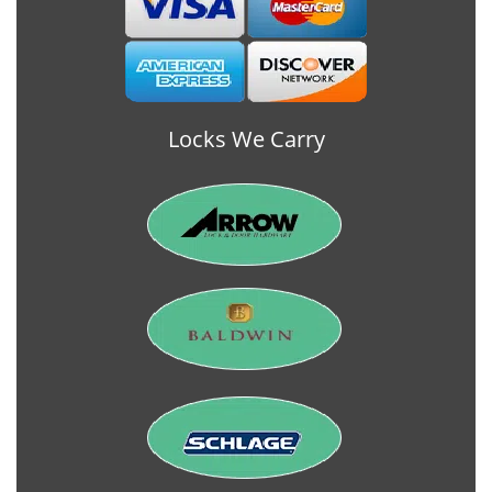
Locks We Carry