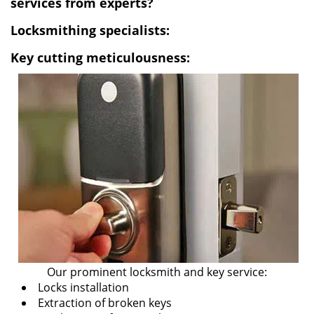
services from experts?
i
Locksmithing specialists:
g
a
Key cutting meticulousness:
t
i
o
n
Our prominent locksmith and key service:
Locks installation
Extraction of broken keys