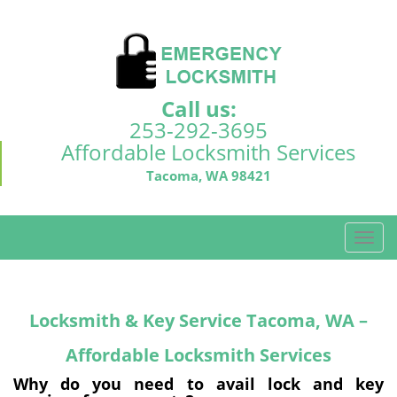
Call us:
253-292-3695
Affordable Locksmith Services
Tacoma, WA 98421
T
o
g
g
Locksmith & Key Service Tacoma, WA –
l
e
Affordable Locksmith Services
n
a
Why do you need to avail lock and key
v