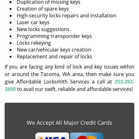
Duplication of missing keys
Creation of spare keys
High-security locks repairs and installation
Laser car keys
New locks suggestions
Programming transponder keys
Locks rekeying
New car/vehicular keys creation
Replacement and repair of locks
If you are facing any kind of lock and key issues within
or around the Tacoma, WA area, then make sure you
give Affordable Locksmith Services a call at
253-292-
3695
to avail our swift, reliable and affordable services!
We Accept All Major Credit Cards